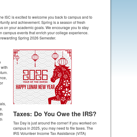
e ISC is excited to welcome you back to campus and to
ortunity and achievement. Spring is a season of fresh
focus on your academic goals. We encourage you to stay
 in campus events that enrich your college experience.
d rewarding Spring 2026 Semester.
e
 with
ntum.
nce,
or
als,
e.
Taxes: Do You Owe the IRS?
th
th
Tax Day is just around the corner! If you worked on
campus in 2025, you may need to file taxes. The
IRS Volunteer Income Tax Assistance (VITA)