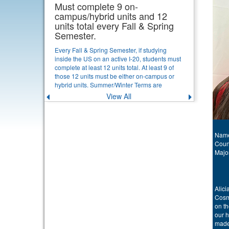
Must complete 9 on-
campus/hybrid units and 12
units total every Fall & Spring
Semester.
Every Fall & Spring Semester, if studying
inside the US on an active I-20, students must
complete at least 12 units total. At least 9 of
those 12 units must be either on-campus or
hybrid units. Summer/Winter Terms are
optional for continuing students. If a new
View All
Previous
Next
student starts in Summer or Winter Term, they
announcement
announce
must complete at least 6 units total, and at
least 3 on-campus or hybrid units that first
term. [View Details]
Name
Coun
Majo
Alici
Cosm
on t
our h
made 