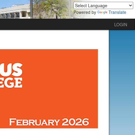
Powered by
Translate
LOGIN