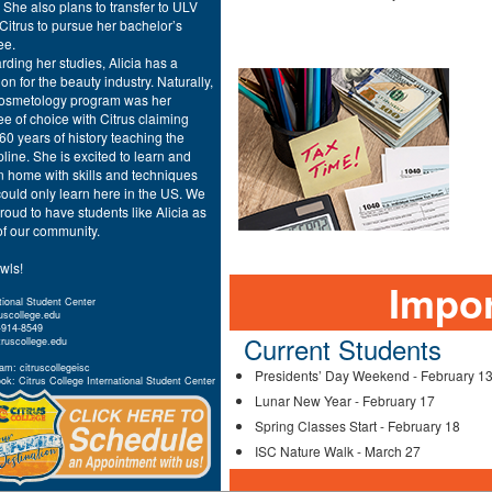
 She also plans to transfer to ULV
 Citrus to pursue her bachelor’s
ee.
ding her studies, Alicia has a
on for the beauty industry. Naturally,
cosmetology program was her
e of choice with Citrus claiming
60 years of history teaching the
pline. She is excited to learn and
n home with skills and techniques
ould only learn here in the US. We
roud to have students like Alicia as
of our community.
wls!
Impor
tional Student Center
ruscollege.edu
-914-8549
Current Students
truscollege.edu
am: citruscollegeisc
Presidents’ Day Weekend - February 1
k: Citrus College International Student Center
Lunar New Year - February 17
Spring Classes Start - February 18
ISC Nature Walk - March 27