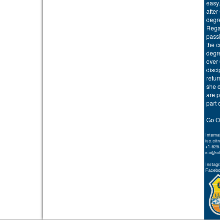
easy.
after
degr
Regar
passi
the 
degre
over 
disci
retur
she c
are p
part 
Go O
Interna
isc.cit
+1-626
isc@ci
Instagr
Faceboo