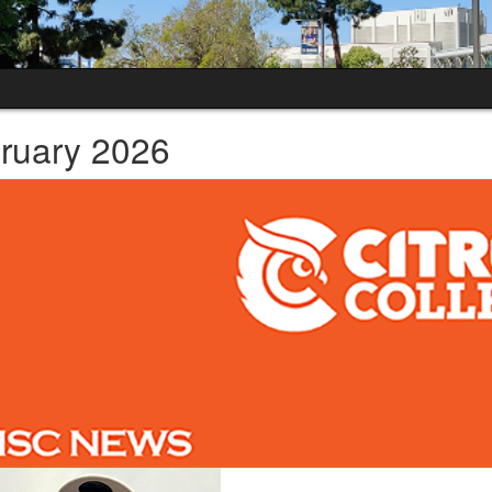
ruary 2026