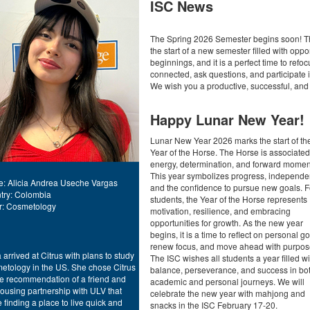
ISC News
The Spring 2026 Semester begins soon! Th
the start of a new semester filled with opp
beginnings, and it is a perfect time to re
connected, ask questions, and participate
We wish you a productive, successful, an
Happy Lunar New Year!
ment
Lunar New Year 2026 marks the start of th
Year of the Horse. The Horse is associated
energy, determination, and forward mome
This year symbolizes progress, independe
: Alicia Andrea Useche Vargas
and the confidence to pursue new goals. F
try: Colombia
students, the Year of the Horse represents
r: Cosmetology
motivation, resilience, and embracing
opportunities for growth. As the new year
begins, it is a time to reflect on personal go
renew focus, and move ahead with purpos
a arrived at Citrus with plans to study
The ISC wishes all students a year filled wi
etology in the US. She chose Citrus
balance, perseverance, and success in bo
he recommendation of a friend and
academic and personal journeys. We will
ousing partnership with ULV that
celebrate the new year with mahjong and
finding a place to live quick and
snacks in the ISC February 17-20.