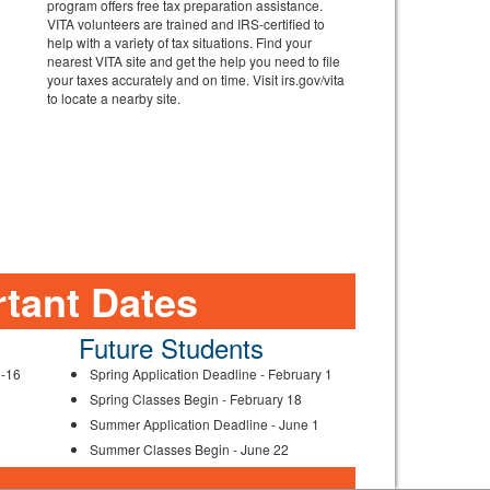
program offers free tax preparation assistance.
VITA volunteers are trained and IRS-certified to
help with a variety of tax situations. Find your
nearest VITA site and get the help you need to file
your taxes accurately and on time. Visit irs.gov/vita
to locate a nearby site.
tant Dates
Future Students
3-16
Spring Application Deadline - February 1
Spring Classes Begin - February 18
Summer Application Deadline - June 1
Summer Classes Begin - June 22