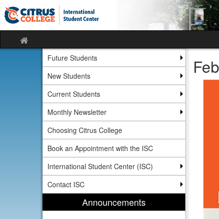
Skip
Skip
to
to
content
content
Site
home
Future Students
Feb
New Students
Current Students
Monthly Newsletter
Choosing Citrus College
Book an Appointment with the ISC
International Student Center (ISC)
Contact ISC
Announcements