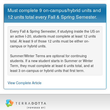
Must complete 9 on-campus/hybrid units and
12 units total every Fall & Spring Semester.
Every Fall & Spring Semester, if studying inside the US on
an active I-20, students must complete at least 12 units
total. At least 9 of those 12 units must be either on-
campus or hybrid units.
Summer/Winter Terms are optional for continuing
students. If a new student starts in Summer or Winter
Term, they must complete at least 6 units total, and at
least 3 on-campus or hybrid units that first term.
View Complete Article