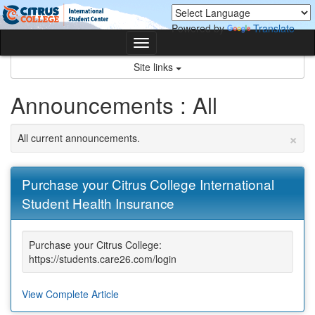
Skip
Skip
to
to
Powered by
Translate
content
content
Toggle
navigation
Site links
Announcements : All
×
All current announcements.
Purchase your Citrus College International
Student Health Insurance
Purchase your Citrus College:
https://students.care26.com/login
View Complete Article