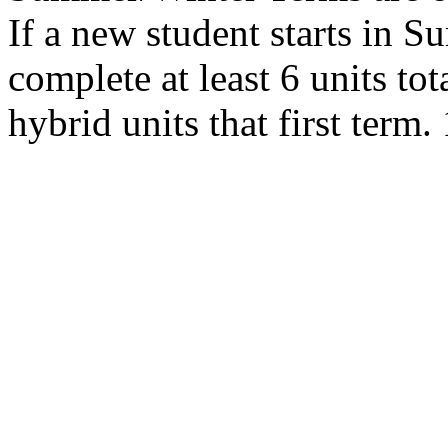
If a new student starts in 
complete at least 6 units tot
hybrid units that first term.