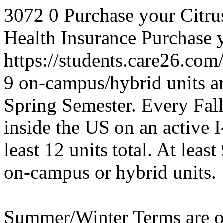
3072
0
Purchase your Citru
Health Insurance
Purchase y
https://students.care26.com
9 on-campus/hybrid units an
Spring Semester.
Every Fall
inside the US on an active 
least 12 units total. At leas
on-campus or hybrid units.
Summer/Winter Terms are op