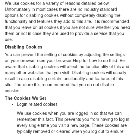
We use cookies for a variety of reasons detailed below.
Unfortunately in most cases there are no industry standard
options for disabling cookies without completely disabling the
functionality and features they add to this site. It is recommended
that you leave on all cookies if you are not sure whether you need
them or not in case they are used to provide a service that you
use.
Disabling Cookies
You can prevent the setting of cookies by adjusting the settings
on your browser (see your browser Help for how to do this). Be
aware that disabling cookies will affect the functionality of this and
many other websites that you visit. Disabling cookies will usually
result in also disabling certain functionality and features of this
site. Therefore it is recommended that you do not disable
cookies.
The Cookies We Set
Login related cookies
We use cookies when you are logged in so that we can
remember this fact. This prevents you from having to log in
every single time you visit a new page. These cookies are
typically removed or cleared when you log out to ensure