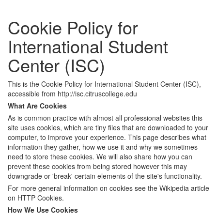
Cookie Policy for
International Student
Center (ISC)
This is the Cookie Policy for International Student Center (ISC),
accessible from http://isc.citruscollege.edu
What Are Cookies
As is common practice with almost all professional websites this
site uses cookies, which are tiny files that are downloaded to your
computer, to improve your experience. This page describes what
information they gather, how we use it and why we sometimes
need to store these cookies. We will also share how you can
prevent these cookies from being stored however this may
downgrade or 'break' certain elements of the site's functionality.
For more general information on cookies see the Wikipedia article
on HTTP Cookies.
How We Use Cookies