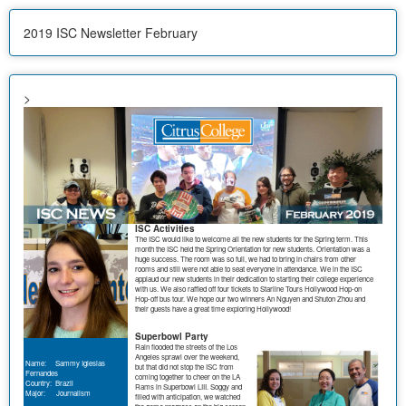
2019 ISC Newsletter February
>
ISC Activities
The ISC would like to welcome all the new students for the Spring term. This
month the ISC held the Spring Orientation for new students. Orientation was a
huge success. The room was so full, we had to bring in chairs from other
rooms and still were not able to seat everyone in attendance. We in the ISC
applaud our new students in their dedication to starting their college experience
with us. We also raffled off four tickets to Starline Tours Hollywood Hop-on
Hop-off bus tour. We hope our two winners An Nguyen and Shuton Zhou and
their guests have a great time exploring Hollywood!
Superbowl Party
Rain flooded the streets of the Los
Angeles sprawl over the weekend,
Name: Sammy Iglesias
but that did not stop the ISC from
Fernandes
coming together to cheer on the LA
Country: Brazil
Rams in Superbowl LIII. Soggy and
Major: Journalism
filled with anticipation, we watched