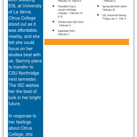
February 15 - March 3
- February 4
ESL at University
Presidents Day &
Spring Semester Starts -
Lincoln’s Birthday
February 20
of La Verne.
(Holiday) - February 15
ESL Placement testing -
Citrus College
& 18
Fridays Jan. 4 - Feb. 8
Chinese New Year Event
stood out as it
- February 5
was affordable,
Superbowl Party -
February 3
nearby, and she
felt she could
focus on her
studies best with
us. Sammy plans
to transfer to
CSU Northridge
next semester.
The ISC wishes
her the best of
luck in her bright
future.
In response to
her feelings
about Citrus
College, she