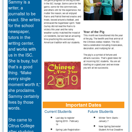
the game progress on the big screen
Sammy is a
in the ISC lounge. Some came for the
writer, a
game, some for the commercials,
and others still for the experience. No
journalist to be
matter the reason, we all enjoyed
Rams and Patriot themed snacks and
exact. She writes
treats, tossed around a football, and
embraced the Superbowl spirit. Todd
for the school
Gurley did not lead the Rams to
victory this year and the rainy
newspaper,
Year of the Pig
weather surely matched the mood of
This month we transitioned into the year
tutors in the
LA residents, but we had an amazing
of the pig. The twelfth and final animal of
time practicing this exclusively
the Chinese zodiac rotation. The ISC
writing center,
American tradition with our students.
held a celebration including mooncakes,
and works with
decoration, and mahjong for all.
us in the ISC.
The pig is a symbol of fortune and
attracts success. That’s good news for
She is busy, but
all incoming ISC students. You are all
starting on a good year and we know
that’s a good
you will all be successful.
thing. “Make
every single
moment worth it,”
she proclaims.
Sammy certainly
lives by those
Important Dates
words.
Current Students
Future Students
Last day to register
Winter Term Starts -
She came to
Spring 2019 - February
January 7
Citrus College
14
New Spring Semester
Spring Late Registration -
Student Arrival Deadline
after studying