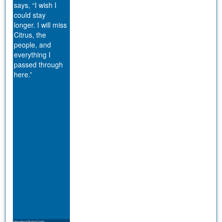
says, “I wish I
could stay
longer. I will miss
Citrus, the
people, and
everything I
passed through
here.”
International Student Center