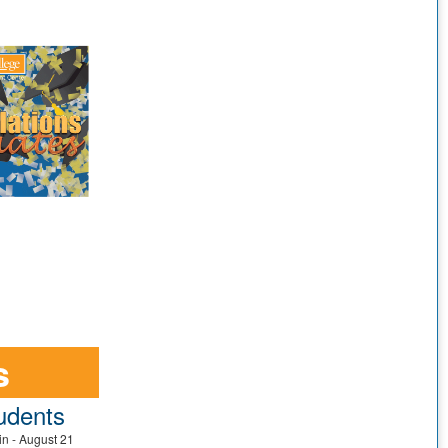
s
udents
in - August 21