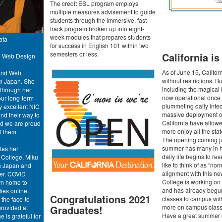
The credit ESL program employs
multiple measures advisement to guide
students through the immersive, fast-
track program broken up into eight-
week modules that prepares students
ata
for success in English 101 within two
semesters or less.
California i
nd Web Design
As of June 15, Califor
 and Web
without restrictions. 
m Japan. She
including the magical
 through her
now operational once
our long-term
plummeting daily infec
y excellent NIC
massive deployment of
nd their way to
California have allow
nd we are proud
more enjoy all the state
f them.
The opening coming jus
summer has many in hi
tes her
daily life begins to r
 College, Miku
like to think of as “norm
in Japan and
alignment with this ne
er. COVID
College is working o
urn home to
and has already begu
ies online.
Congratulations 2021
classes to campus wit
the face-to-
more on campus classe
Graduates!
rovided at
Have a great summer 
e is grateful for