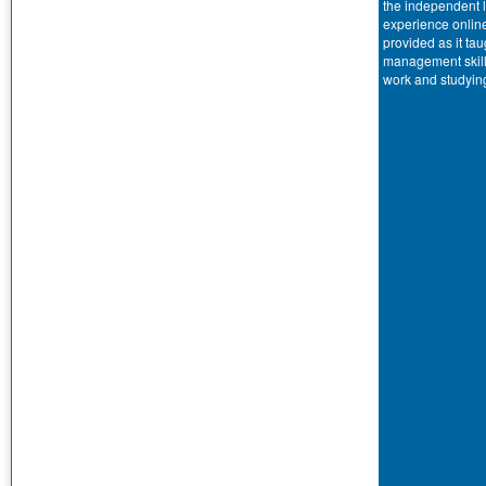
the independent 
experience onlin
provided as it tau
management skill
work and studyin