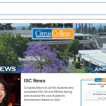
ISC News
Congratulations to all the students who
completed ESL 5A and 5B this Spring
and received the new Academic
Achievement Award for ESL!