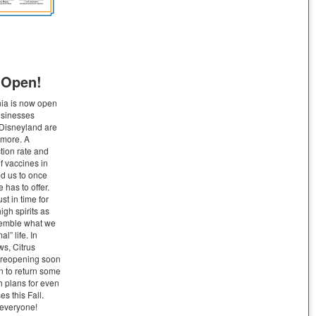
s Open!
nia is now open
Businesses
 Disneyland are
 more. A
tion rate and
 vaccines in
ed us to once
 has to offer.
t in time for
gh spirits as
esemble what we
al” life. In
ws, Citrus
n reopening soon
n to return some
h plans for even
s this Fall.
everyone!