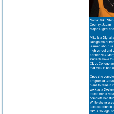
Name: Miku Shib
Country: Japan
Major: Digital a
Miku is a Digital
Design major fro
learned about us
high school and 
partner NIC. Man
students have fou
Citrus College a
that Miku is one o
Once she comple
program at Citrus
plans to remain 
work as a Design
forced her to ret
complete her stud
While she misses 
face experience p
Citrus College, sh