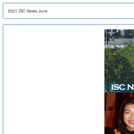
2021 ISC News June