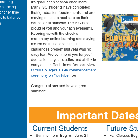
learning
It’s graduation season once more.
e studying
Many ISC students have completed
ght her time
their graduation requirements and are
s to balance
moving on to the next step on their
g.
educational pathway. The ISC is so
proud of you and your achievements.
Keeping up with the shock of
mandatory online learning and staying
motivated in the face of all the
challenges present last year was no
easy feat. We commend you for your
dedication to your studies and ability to
carry on in difficult times. You can view
Citrus College's 105th commencement
ceremony on YouTube
now.
Congratulations and have a great
summer!
Important Date
Current Students
Future St
Summer Term Begins - June 21
Fall Classes Beg