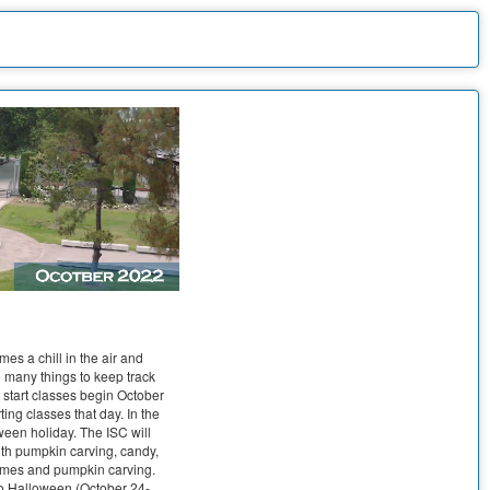
mes a chill in the air and
e many things to keep track
e start classes begin October
ting classes that day. In the
ween holiday. The ISC will
th pumpkin carving, candy,
tumes and pumpkin carving.
 to Halloween (October 24-