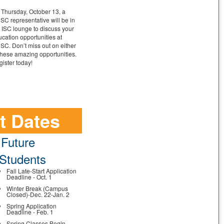
Thursday, October 13, a
C representative will be in
 ISC lounge to discuss your
cation opportunities at
C. Don’t miss out on either
these amazing opportunities.
ister today!
t Dates
Future
Students
Fall Late-Start Application
Deadline - Oct. 1
Winter Break (Campus
Closed)-Dec. 22-Jan. 2
Spring Application
Deadline - Feb. 1
Spring Classes Begin -