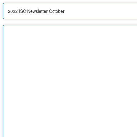
2022 ISC Newsletter October