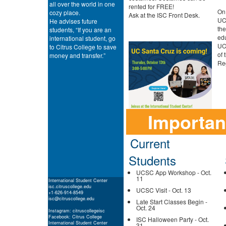
all over the world in one
rented for FREE!
On 
cozy place.
Ask at the ISC Front Desk.
UCS
He advises future
the
students, “If you are an
edu
international student, go
UCS
to Citrus College to save
of 
money and transfer.”
Reg
Importan
Current
Students
UCSC App Workshop - Oct.
11
International Student Center
isc.citruscollege.edu
UCSC Visit - Oct. 13
+1-626-914-8549
isc@citruscollege.edu
Late Start Classes Begin -
Oct. 24
Instagram: citruscollegeisc
Facebook: Citrus College
ISC Halloween Party - Oct.
International Student Center
31