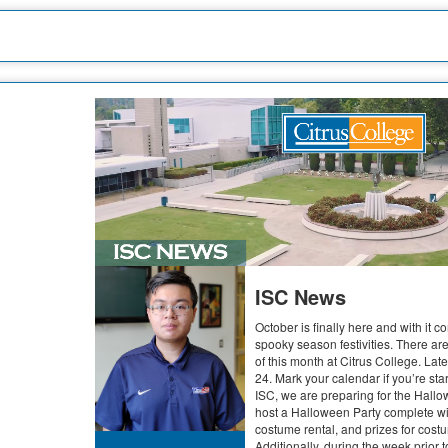
ISC News
October is finally here and with it co
spooky season festivities. There ar
of this month at Citrus College. Lat
24. Mark your calendar if you’re star
ISC, we are preparing for the Hallo
host a Halloween Party complete wi
costume rental, and prizes for cos
Additionally, during the week prior