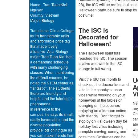
Name: Tran Tuan Kiet
28), the ISC will be renting out cost
Nguyen
Halloween party, be sure to stop by 
Country: Vietnam
costume!
Major: Biology
The ISC is
Tran chose Citrus College
Decorated for
for its transferable units
and affordable price tag
Halloween!
that made it very
attractive. As a Biology
The Halloween spirit has
major, Tran Tuan Kiet has
reached the ISC. The season
a demanding schedule
is alive and well in the ISC
with many challenging
lounge in full swing.
classes. When mentioning
the difficult courses, he
U
Visit the ISC this month to
noted the STEM center as
check out the decorations and
A
“fantastic”. The students
take in the spooky season
Vi
there are friendly and
vibes while working on your
helpful and the tutoring is
homework at the tables or
Nex
phenomenal.
lounging on the couches
an
In reference to the
enjoying an afternoon coffee
Cru
campus, he says its small,
with friends. Don’t forget to
ca
easily traversable, and the
stop by on Halloween day for
abo
diverse population
holiday festivities including
wha
provide lots of intrigue as
pumpkin carving, candy, and
st
you can make friends from
costumes. Costumes can be