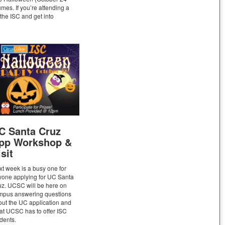
umes. If you’re attending a
the ISC and get into
C Santa Cruz
pp Workshop &
sit
t week is a busy one for
yone applying for UC Santa
z. UCSC will be here on
mpus answering questions
ut the UC application and
t UCSC has to offer ISC
udents.