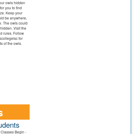
four owls hidden
or you to find
ize. Keep your
ould be anywhere,
e. The owls could
 hidden. Visit the
nd rules. Follow
collegeisc for
s of the owls.
s
udents
t Classes Begin -