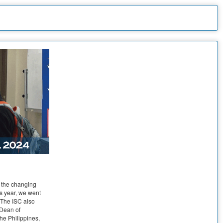
e the changing
s year, we went
. The ISC also
 Dean of
he Philippines,