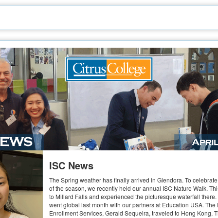
ISC News
The Spring weather has finally arrived in Glendora. To celebrat
of the season, we recently held our annual ISC Nature Walk. Thi
to Millard Falls and experienced the picturesque waterfall there
went global last month with our partners at Education USA. The
Enrollment Services, Gerald Sequeira, traveled to Hong Kong, T