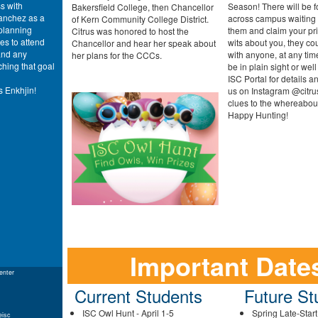
s with
Season! There will be 
Bakersfield College, then Chancellor
anchez as a
across campus waiting f
of Kern Community College District.
planning
them and claim your pr
Citrus was honored to host the
es to attend
wits about you, they c
Chancellor and hear her speak about
 and any
with anyone, at any tim
her plans for the CCCs.
ching that goal
be in plain sight or well
ISC Portal for details a
s Enkhjin!
us on Instagram @citrus
clues to the whereabout
Happy Hunting!
Important Date
enter
Current Students
Future St
ISC Owl Hunt - April 1-5
Spring Late-Star
eisc