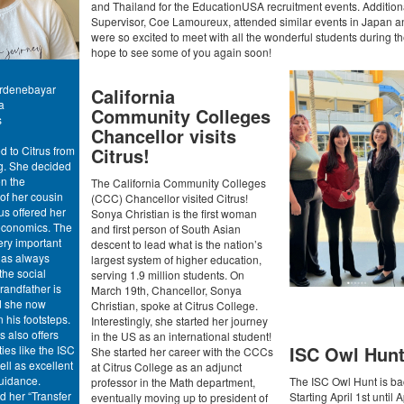
and Thailand for the EducationUSA recruitment events. Additiona
Supervisor, Coe Lamoureux, attended similar events in Japan 
were so excited to meet with all the wonderful students during 
hope to see some of you again soon!
rdenebayar
California
a
Community Colleges
s
Chancellor visits
Citrus!
d to Citrus from
ng. She decided
n the
The California Community Colleges
f her cousin
(CCC) Chancellor visited Citrus!
s offered her
Sonya Christian is the first woman
 economics. The
and first person of South Asian
ery important
descent to lead what is the nation’s
has always
largest system of higher education,
the social
serving 1.9 million students. On
randfather is
March 19th, Chancellor, Sonya
d she now
Christian, spoke at Citrus College.
n his footsteps.
Interestingly, she started her journey
s also offers
in the US as an international student!
ISC Owl Hun
ties like the ISC
She started her career with the CCCs
ll as excellent
at Citrus College as an adjunct
uidance.
The ISC Owl Hunt is ba
professor in the Math department,
d her “Transfer
Starting April 1st until A
eventually moving up to president of