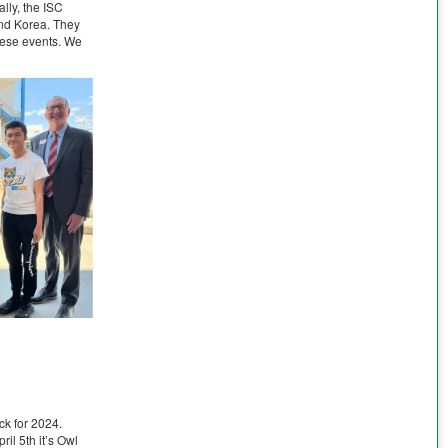
lly, the ISC
and Korea. They
these events. We
t
ck for 2024.
pril 5th it’s Owl