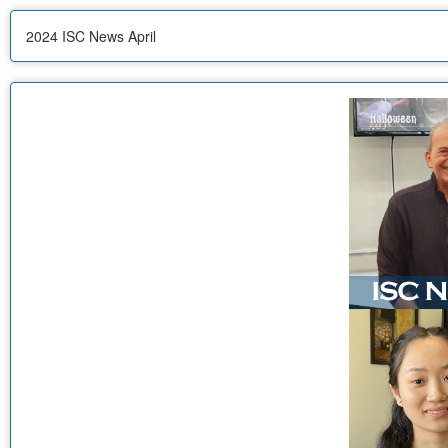
2024 ISC News April