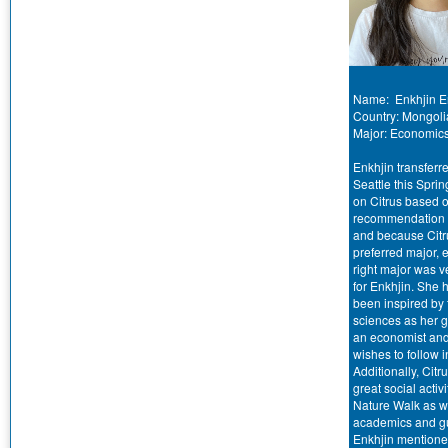
Name: Enkhjin E
Country: Mongoli
Major: Economic
Enkhjin transferre
Seattle this Spri
on Citrus based o
recommendation o
and because Citru
preferred major,
right major was v
for Enkhjin. She 
been inspired by 
sciences as her g
an economist an
wishes to follow i
Additionally, Citru
great social activi
Nature Walk as we
academics and g
Enkhjin mentione