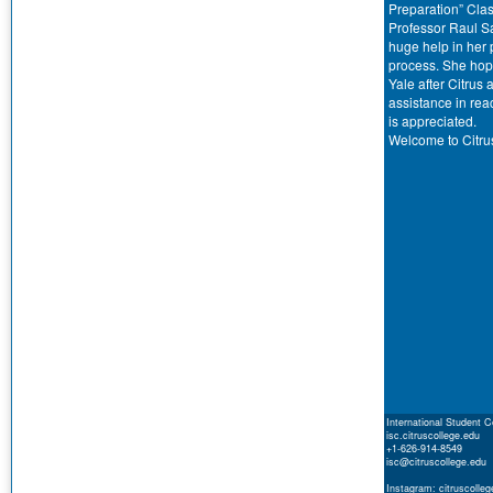
Preparation” Clas
Professor Raul S
huge help in her 
process. She hop
Yale after Citrus
assistance in rea
is appreciated.
Welcome to Citru
International Student C
isc.citruscollege.edu
+1-626-914-8549
isc@citruscollege.edu
Instagram: citruscolleg