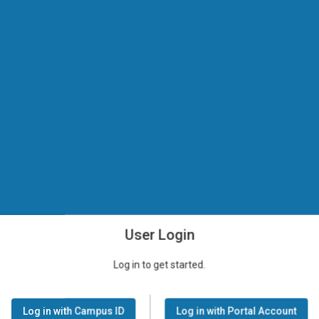
User Login
Log in to get started.
Log in with Campus ID
Log in with Portal Account