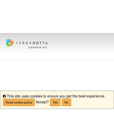
This site uses cookies to ensure you get the best experience.
Info
Accept?
Read cookie policy
Yes
No