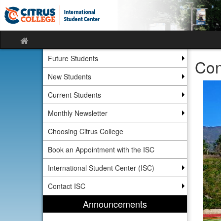
Skip
Skip
to
to
content
content
Site
home
Future Students
Con
New Students
Current Students
Monthly Newsletter
Choosing Citrus College
Book an Appointment with the ISC
International Student Center (ISC)
Contact ISC
Announcements