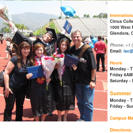
Internation
Citrus Coll
1000 West 
Glendora, C
Phone: +1 
Email:
isc@
ment
Hours
Monday - T
Friday 8AM
Saturday 
Summer H
Monday - T
Friday - S
Campus M
Directions: