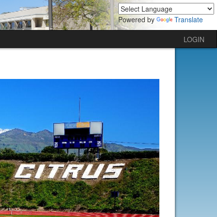
Powered by
Translate
LOGIN