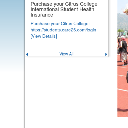
Purchase your Citrus College
International Student Health
Insurance
Purchase your Citrus College:
https://students.care26.com/login
[View Details]
View All
Previous
Next
announcement
announce