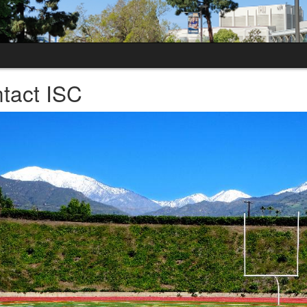
tact ISC