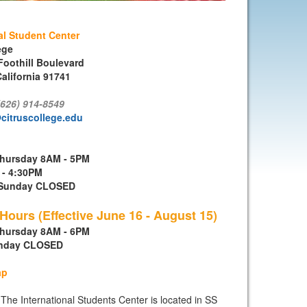
al Student Center
ege
Foothill Boulevard
alifornia 91741
(626) 914-8549
citruscollege.edu
hursday 8AM - 5PM
 - 4:30PM
- Sunday CLOSED
ours (Effective June 16 - August 15)
hursday 8AM - 6PM
unday CLOSED
ap
The International Students Center is located in SS