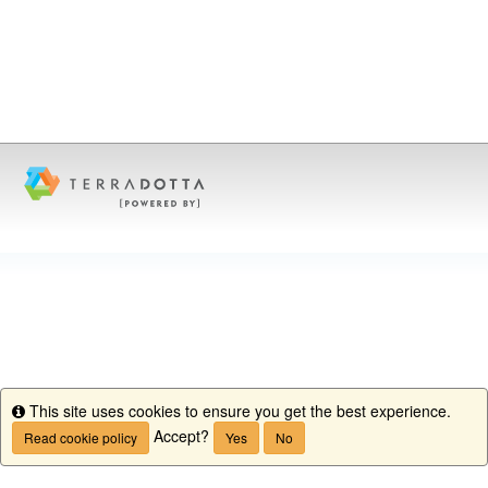
This site uses cookies to ensure you get the best experience.
Info
Accept?
Read cookie policy
Yes
No