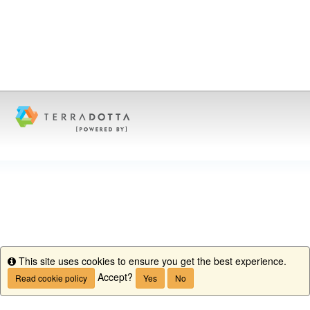
This site uses cookies to ensure you get the best experience.
Info
Accept?
Read cookie policy
Yes
No