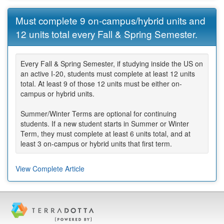
Must complete 9 on-campus/hybrid units and
12 units total every Fall & Spring Semester.
Every Fall & Spring Semester, if studying inside the US on
an active I-20, students must complete at least 12 units
total. At least 9 of those 12 units must be either on-
campus or hybrid units.
Summer/Winter Terms are optional for continuing
students. If a new student starts in Summer or Winter
Term, they must complete at least 6 units total, and at
least 3 on-campus or hybrid units that first term.
View Complete Article