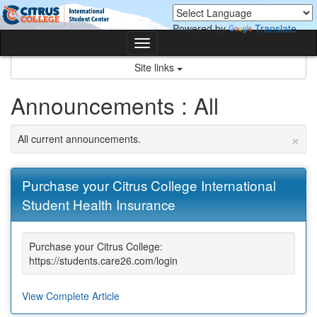
Skip
Skip
to
to
Powered by
Translate
content
content
Toggle
navigation
Site links
Announcements : All
×
All current announcements.
Purchase your Citrus College International
Student Health Insurance
Purchase your Citrus College:
https://students.care26.com/login
View Complete Article