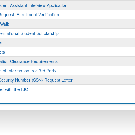
ams.
dent Assistant Interview Application
Request: Enrollment Verification
 Walk
ernational Student Scholarship
s
cts
ment
ration Clearance Requirements
 of Information to a 3rd Party
Security Number (SSN) Request Letter
er with the ISC