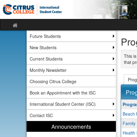
Skip
Skip
to
to
content
content
Site
home
Future Students
Pro
New Students
This is
Current Students
that pr
Monthly Newsletter
Prog
Choosing Citrus College
Pro
Book an Appointment with the ISC
This
International Student Center (ISC)
Progr
table
Beach 
show
Contact ISC
a
Family 
Announcements
list
Health 
of