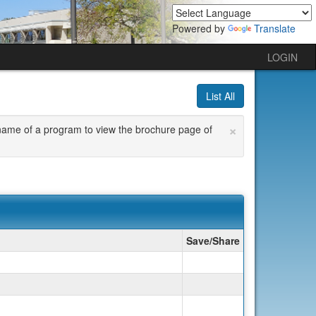
Powered by
Translate
LOGIN
List All
×
he name of a program to view the brochure page of
Save/Share