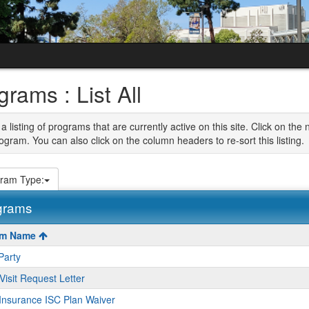
grams : List All
 a listing of programs that are currently active on this site. Click on t
ogram. You can also click on the column headers to re-sort this listing.
ram Type:
grams
am Name
Party
s
Visit Request Letter
Insurance ISC Plan Waiver