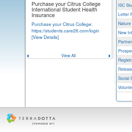
progr
Purchase your Citrus College
ISC Stu
International Student Health
Insurance
Letter 
Nature
Purchase your Citrus College:
https://students.care26.com/login
New Int
[View Details]
Partner
Prospe
View All
Previous
Next
announcement
announce
Regist
Release
Social 
Volunte