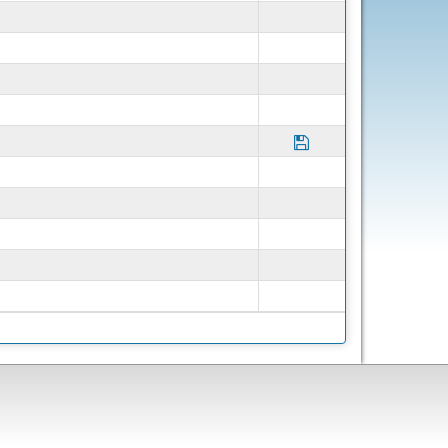
Save Program Partne