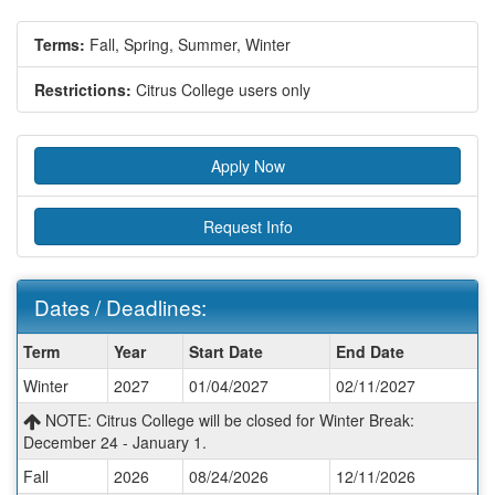
Terms:
Fall,
Spring,
Summer,
Winter
Restrictions:
Citrus College users only
Apply Now
Request Info
Dates / Deadlines:
Dates
Term
Year
Start Date
End Date
/
Winter
2027
01/04/2027
02/11/2027
Deadlines:
NOTE: Citrus College will be closed for Winter Break:
December 24 - January 1.
Fall
2026
08/24/2026
12/11/2026