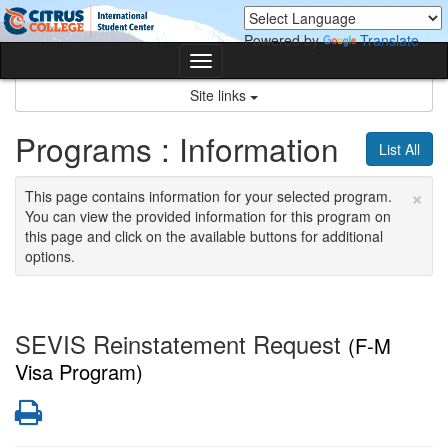
Skip
Skip
to
to
Powered by
Translate
content
content
Toggle
navigation
Site links
Programs : Information
List All
×
This page contains information for your selected program.
You can view the provided information for this program on
this page and click on the available buttons for additional
options.
SEVIS Reinstatement Request
(F-M
Visa Program)
Print